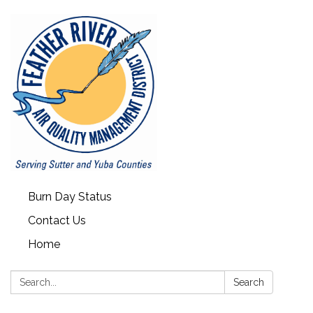
Burn Day Status
Contact Us
Home
Search:
Search