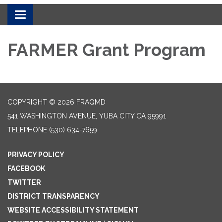
Toggle navigation
FARMER Grant Program
COPYRIGHT © 2026 FRAQMD
541 WASHINGTON AVENUE, YUBA CITY CA 95991
TELEPHONE
(530) 634-7659
PRIVACY POLICY
FACEBOOK
TWITTER
DISTRICT TRANSPARENCY
WEBSITE ACCESSIBILITY STATEMENT