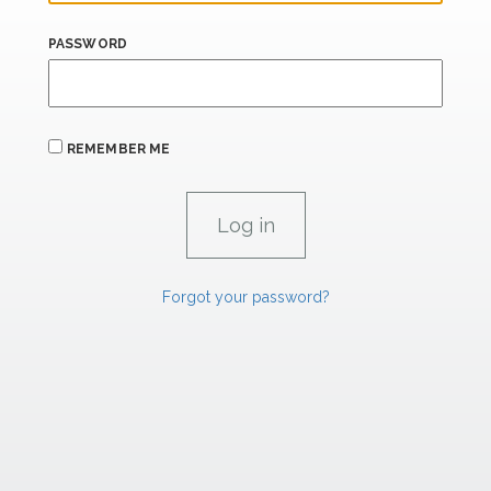
PASSWORD
REMEMBER ME
Forgot your password?