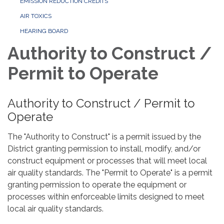
EMISSION REDUCTION CREDITS
AIR TOXICS
HEARING BOARD
Authority to Construct /
Permit to Operate
Authority to Construct / Permit to
Operate
The "Authority to Construct" is a permit issued by the
District granting permission to install, modify, and/or
construct equipment or processes that will meet local
air quality standards. The "Permit to Operate" is a permit
granting permission to operate the equipment or
processes within enforceable limits designed to meet
local air quality standards.