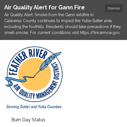
Air Quality Alert for Gann Fire
Dismiss
Air Quality Alert: Smoke from the Gann wildfire in
Calaveras County continues to impact the Yuba-Sutter area,
including the foothills. Residents should take precautions if they
smell smoke. For current conditions visit https://fire.airnow.gov.
Burn Day Status