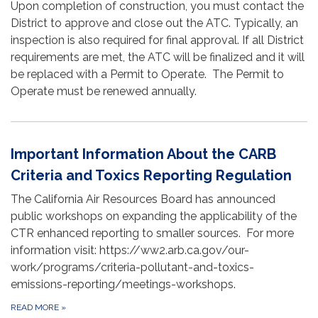
Upon completion of construction, you must contact the
District to approve and close out the ATC. Typically, an
inspection is also required for final approval. If all District
requirements are met, the ATC will be finalized and it will
be replaced with a Permit to Operate. The Permit to
Operate must be renewed annually.
Important Information About the CARB
Criteria and Toxics Reporting Regulation
The California Air Resources Board has announced
public workshops on expanding the applicability of the
CTR enhanced reporting to smaller sources. For more
information visit: https://ww2.arb.ca.gov/our-
work/programs/criteria-pollutant-and-toxics-
emissions-reporting/meetings-workshops.
READ MORE
»