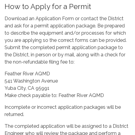
How to Apply for a Permit
Download an Application Form or contact the District
and ask for a permit application package. Be prepared
to describe the equipment and/or processes for which
you are applying so the correct forms can be provided.
Submit the completed permit application package to
the District, in person or by mail, along with a check for
the non-refundable filing fee to:
Feather River AQMD
541 Washington Avenue
Yuba City, CA 95991
Make check payable to: Feather River AQMD
Incomplete or incorrect application packages will be
returned.
The completed application will be assigned to a District
Engineer who will review the package and perform a