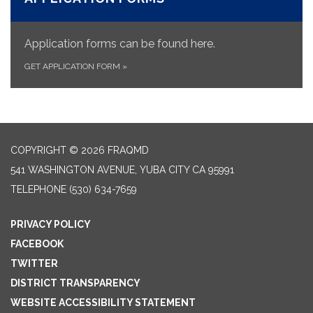
Application forms can be found here.
GET APPLICATION FORM
»
COPYRIGHT © 2026 FRAQMD
541 WASHINGTON AVENUE, YUBA CITY CA 95991
TELEPHONE
(530) 634-7659
PRIVACY POLICY
FACEBOOK
TWITTER
DISTRICT TRANSPARENCY
WEBSITE ACCESSIBILITY STATEMENT