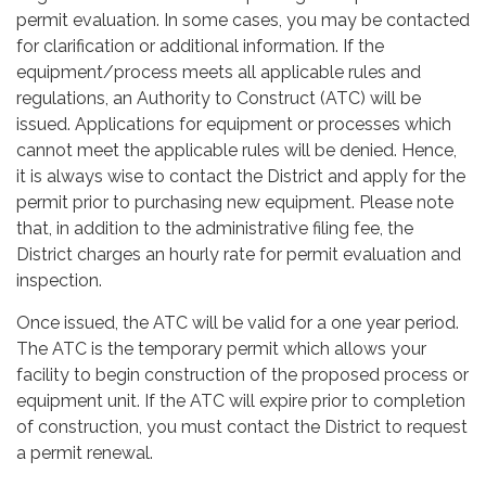
permit evaluation. In some cases, you may be contacted
for clarification or additional information. If the
equipment/process meets all applicable rules and
regulations, an Authority to Construct (ATC) will be
issued. Applications for equipment or processes which
cannot meet the applicable rules will be denied. Hence,
it is always wise to contact the District and apply for the
permit prior to purchasing new equipment. Please note
that, in addition to the administrative filing fee, the
District charges an hourly rate for permit evaluation and
inspection.
Once issued, the ATC will be valid for a one year period.
The ATC is the temporary permit which allows your
facility to begin construction of the proposed process or
equipment unit. If the ATC will expire prior to completion
of construction, you must contact the District to request
a permit renewal.