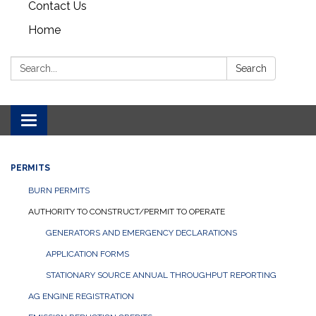
Contact Us
Home
Search:
Search
Toggle navigation
PERMITS
BURN PERMITS
AUTHORITY TO CONSTRUCT/PERMIT TO OPERATE
GENERATORS AND EMERGENCY DECLARATIONS
APPLICATION FORMS
STATIONARY SOURCE ANNUAL THROUGHPUT REPORTING
AG ENGINE REGISTRATION