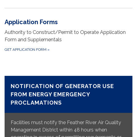
Application Forms
Authority to Construct/Permit to Operate Application
Form and Supplementals
GET APPLICATION FORM
»
NOTIFICATION OF GENERATOR USE
FROM ENERGY EMERGENCY
PROCLAMATIONS
Facilities must notify the Feather River Air Quality
Management District within 48 hours when