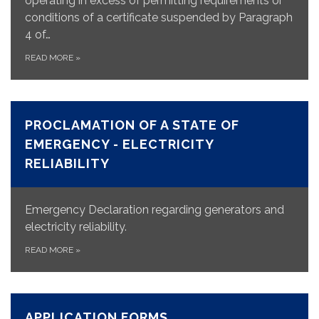
operating in excess of permitting requirements or
conditions of a certificate suspended by Paragraph
4 of…
READ MORE
»
PROCLAMATION OF A STATE OF
EMERGENCY - ELECTRICITY
RELIABILITY
Emergency Declaration regarding generators and
electricity reliability.
READ MORE
»
APPLICATION FORMS