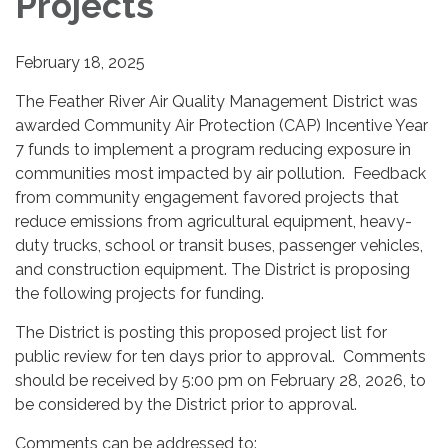
Projects
February 18, 2025
The Feather River Air Quality Management District was
awarded Community Air Protection (CAP) Incentive Year
7 funds to implement a program reducing exposure in
communities most impacted by air pollution. Feedback
from community engagement favored projects that
reduce emissions from agricultural equipment, heavy-
duty trucks, school or transit buses, passenger vehicles,
and construction equipment. The District is proposing
the following projects for funding.
The District is posting this proposed project list for
public review for ten days prior to approval. Comments
should be received by 5:00 pm on February 28, 2026, to
be considered by the District prior to approval.
Comments can be addressed to: