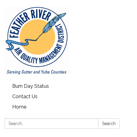
Burn Day Status
Contact Us
Home
Search:
Search