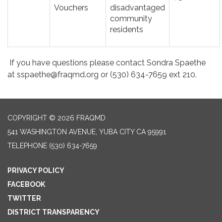
Vouchers
disadvantaged
community
residents
If you have questions please contact Sondra Spaethe
at sspaethe@fraqmd.org or (530) 634-7659 ext 210.
COPYRIGHT © 2026 FRAQMD
541 WASHINGTON AVENUE, YUBA CITY CA 95991
TELEPHONE
(530) 634-7659
PRIVACY POLICY
FACEBOOK
TWITTER
DISTRICT TRANSPARENCY