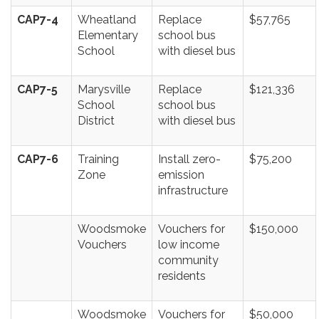
CAP7-4
Wheatland
Replace
$57,765
Elementary
school bus
School
with diesel bus
CAP7-5
Marysville
Replace
$121,336
School
school bus
District
with diesel bus
CAP7-6
Training
Install zero-
$75,200
Zone
emission
infrastructure
Woodsmoke
Vouchers for
$150,000
Vouchers
low income
community
residents
Woodsmoke
Vouchers for
$50,000