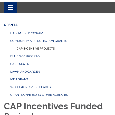
Toggle navigation
GRANTS
F.A.R.M.E.R. PROGRAM
COMMUNITY AIR PROTECTION GRANTS
CAP INCENTIVE PROJECTS
BLUE SKY PROGRAM
CARL MOYER
LAWN AND GARDEN
MINI GRANT
WOODSTOVES/FIREPLACES
GRANTS OFFERED BY OTHER AGENCIES
CAP Incentives Funded