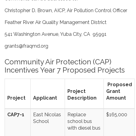
Christopher D. Brown, AICP, Air Pollution Control Officer
Feather River Air Quality Management District
541 Washington Avenue, Yuba City, CA 95991
grants@fraqmd.org
Community Air Protection (CAP)
Incentives Year 7 Proposed Projects
Proposed
Project
Grant
Project
Applicant
Description
Amount
CAP7-1
East Nicolas
Replace
$165,000
School
school bus
with diesel bus