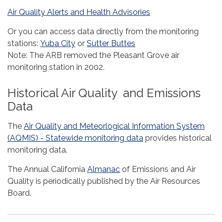
Air Quality Alerts and Health Advisories
Or you can access data directly from the monitoring
stations:
Yuba City
or
Sutter Buttes
Note: The ARB removed the Pleasant Grove air
monitoring station in 2002.
Historical Air Quality and Emissions
Data
The
Air Quality and Meteorlogical Information System
(AQMIS) - Statewide monitoring data
provides historical
monitoring data.
The Annual California
Almanac
of Emissions and Air
Quality is periodically published by the Air Resources
Board.