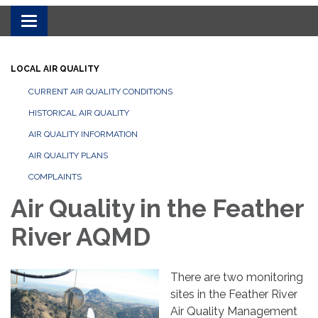
Toggle navigation
LOCAL AIR QUALITY
CURRENT AIR QUALITY CONDITIONS
HISTORICAL AIR QUALITY
AIR QUALITY INFORMATION
AIR QUALITY PLANS
COMPLAINTS
Air Quality in the Feather
River AQMD
There are two monitoring
sites in the Feather River
Air Quality Management