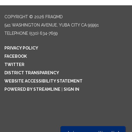
COPYRIGHT © 2026 FRAQMD
541 WASHINGTON AVENUE, YUBA CITY CA 95991
TELEPHONE
(530) 634-7659
PRIVACY POLICY
FACEBOOK
TWITTER
DISTRICT TRANSPARENCY
WEBSITE ACCESSIBILITY STATEMENT
POWERED BY STREAMLINE
|
SIGN IN