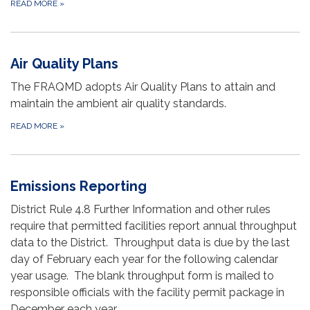
READ MORE
»
Air Quality Plans
The FRAQMD adopts Air Quality Plans to attain and
maintain the ambient air quality standards.
READ MORE
»
Emissions Reporting
District Rule 4.8 Further Information and other rules
require that permitted facilities report annual throughput
data to the District. Throughput data is due by the last
day of February each year for the following calendar
year usage. The blank throughput form is mailed to
responsible officials with the facility permit package in
December each year.