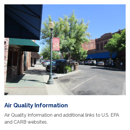
Air Quality Information
Air Quality Information and additional links to U.S. EPA
and CARB websites.