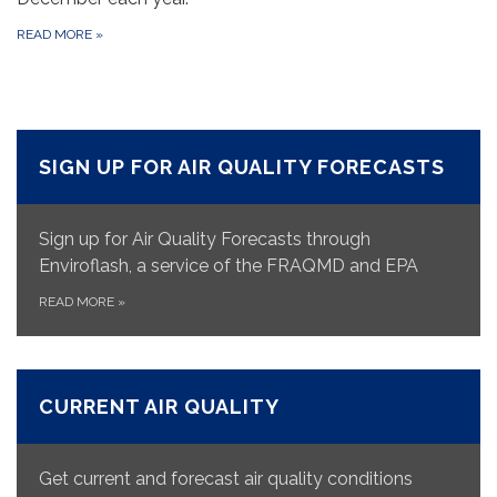
READ MORE
»
SIGN UP FOR AIR QUALITY FORECASTS
Sign up for Air Quality Forecasts through
Enviroflash, a service of the FRAQMD and EPA
READ MORE
»
CURRENT AIR QUALITY
Get current and forecast air quality conditions