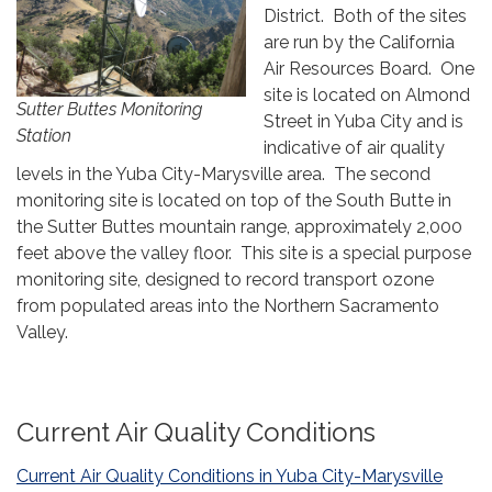
District. Both of the sites
are run by the California
Air Resources Board. One
site is located on Almond
Sutter Buttes Monitoring
Street in Yuba City and is
Station
indicative of air quality
levels in the Yuba City-Marysville area. The second
monitoring site is located on top of the South Butte in
the Sutter Buttes mountain range, approximately 2,000
feet above the valley floor. This site is a special purpose
monitoring site, designed to record transport ozone
from populated areas into the Northern Sacramento
Valley.
Current Air Quality Conditions
Current Air Quality Conditions in Yuba City-Marysville