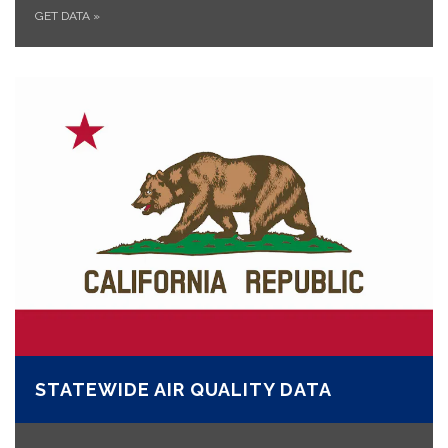
GET DATA
»
STATEWIDE AIR QUALITY DATA