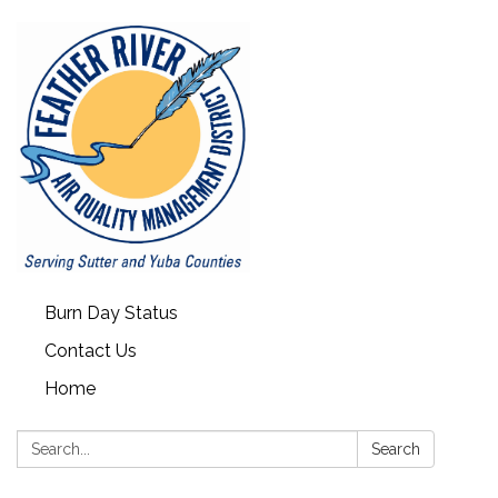
Burn Day Status
Contact Us
Home
Search:
Search