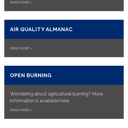
READ MORE
»
AIR QUALITY ALMANAC
READ MORE
»
OPEN BURNING
Wondering about agricultural burning? More
information is available here.
READ MORE
»