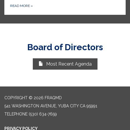
READ MORE
»
Board of Directors
Most Recent Agenda
COPYRIGHT © 2026 FRAQMD
541 WASHINGTON AVENUE, YUBA CITY CA 95991
TELEPHONE
(530) 634-7659
PRIVACY POLICY