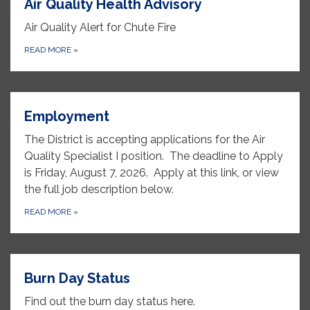
Air Quality Health Advisory
Air Quality Alert for Chute Fire
READ MORE
»
Employment
The District is accepting applications for the Air
Quality Specialist I position. The deadline to Apply
is Friday, August 7, 2026. Apply at this link, or view
the full job description below.
READ MORE
»
Burn Day Status
Find out the burn day status here.