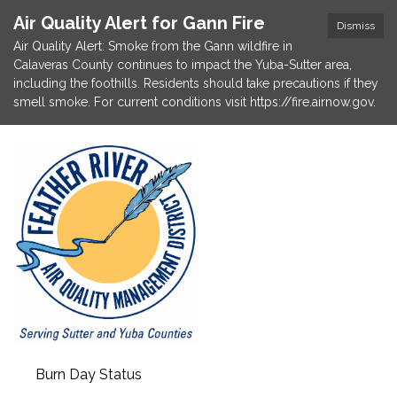
Air Quality Alert for Gann Fire
Dismiss
Air Quality Alert: Smoke from the Gann wildfire in
Calaveras County continues to impact the Yuba-Sutter area,
including the foothills. Residents should take precautions if they
smell smoke. For current conditions visit https://fire.airnow.gov.
Burn Day Status