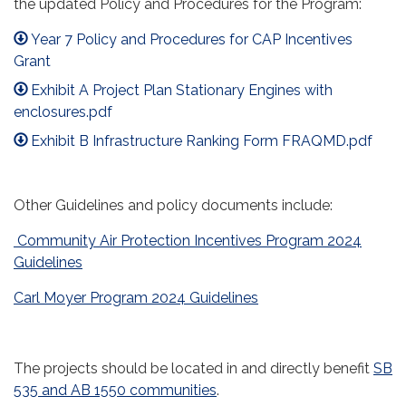
the updated Policy and Procedures for the Program:
Year 7 Policy and Procedures for CAP Incentives
Grant
Exhibit A Project Plan Stationary Engines with
enclosures.pdf
Exhibit B Infrastructure Ranking Form FRAQMD.pdf
Other Guidelines and policy documents include:
Community Air Protection Incentives Program 2024
Guidelines
Carl Moyer Program 2024 Guidelines
The projects should be located in and directly benefit
SB
535 and AB 1550 communities
.