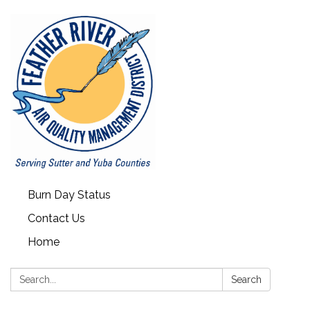
Burn Day Status
Contact Us
Home
Search:
Search