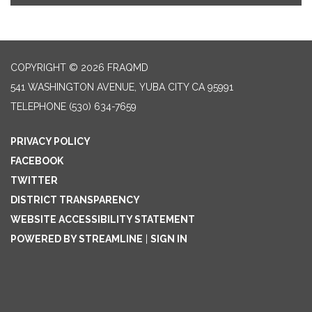
COPYRIGHT © 2026 FRAQMD
541 WASHINGTON AVENUE, YUBA CITY CA 95991
TELEPHONE
(530) 634-7659
PRIVACY POLICY
FACEBOOK
TWITTER
DISTRICT TRANSPARENCY
WEBSITE ACCESSIBILITY STATEMENT
POWERED BY STREAMLINE
|
SIGN IN