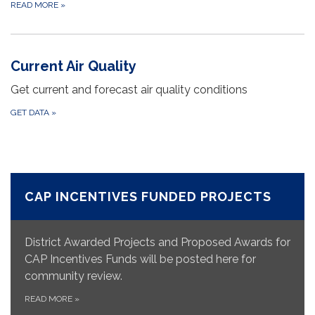
READ MORE
»
Current Air Quality
Get current and forecast air quality conditions
GET DATA
»
CAP INCENTIVES FUNDED PROJECTS
District Awarded Projects and Proposed Awards for
CAP Incentives Funds will be posted here for
community review.
READ MORE
»