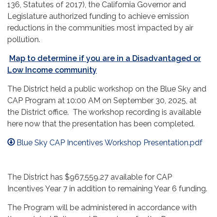
136, Statutes of 2017), the California Governor and
Legislature authorized funding to achieve emission
reductions in the communities most impacted by air
pollution.
Map to determine if you are in a Disadvantaged or
Low Income community
The District held a public workshop on the Blue Sky and
CAP Program at 10:00 AM on September 30, 2025, at
the District office. The workshop recording is available
here now that the presentation has been completed.
Blue Sky CAP Incentives Workshop Presentation.pdf
The District has $967,559.27 available for CAP
Incentives Year 7 in addition to remaining Year 6 funding.
The Program will be administered in accordance with