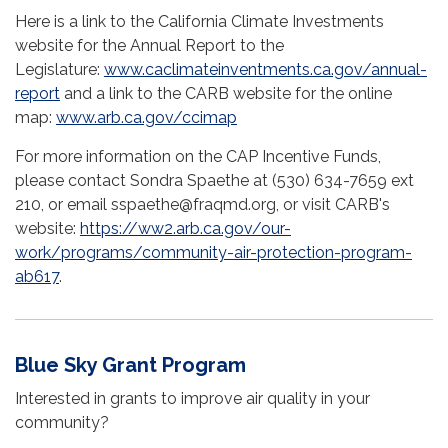
Here is a link to the California Climate Investments
website for the Annual Report to the
Legislature:
www.caclimateinventments.ca.gov/annual-
report
and a link to the CARB website for the online
map:
www.arb.ca.gov/ccimap
For more information on the CAP Incentive Funds,
please contact Sondra Spaethe at (530) 634-7659 ext
210, or email sspaethe@fraqmd.org, or visit CARB's
website:
https://ww2.arb.ca.gov/our-
work/programs/community-air-protection-program-
ab617
.
Blue Sky Grant Program
Interested in grants to improve air quality in your
community?