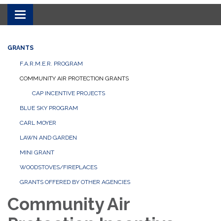
Toggle navigation
GRANTS
F.A.R.M.E.R. PROGRAM
COMMUNITY AIR PROTECTION GRANTS
CAP INCENTIVE PROJECTS
BLUE SKY PROGRAM
CARL MOYER
LAWN AND GARDEN
MINI GRANT
WOODSTOVES/FIREPLACES
GRANTS OFFERED BY OTHER AGENCIES
Community Air