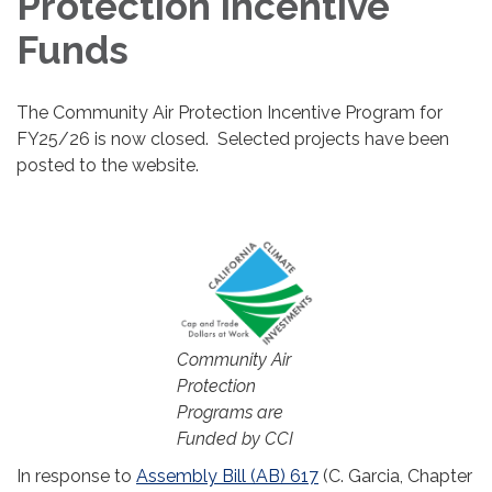
Protection Incentive
Funds
The Community Air Protection Incentive Program for
FY25/26 is now closed. Selected projects have been
posted to the website.
Community Air
Protection
Programs are
Funded by CCI
In response to
Assembly Bill (AB) 617
(C. Garcia, Chapter