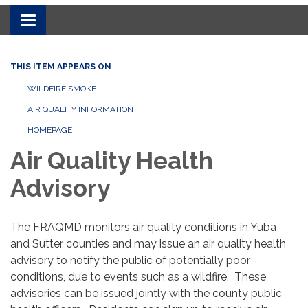
Toggle navigation
THIS ITEM APPEARS ON
WILDFIRE SMOKE
AIR QUALITY INFORMATION
HOMEPAGE
Air Quality Health
Advisory
The FRAQMD monitors air quality conditions in Yuba
and Sutter counties and may issue an air quality health
advisory to notify the public of potentially poor
conditions, due to events such as a wildfire. These
advisories can be issued jointly with the county public