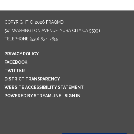
COPYRIGHT © 2026 FRAQMD
541 WASHINGTON AVENUE, YUBA CITY CA 95991
TELEPHONE
(530) 634-7659
PRIVACY POLICY
FACEBOOK
TWITTER
DISTRICT TRANSPARENCY
WEBSITE ACCESSIBILITY STATEMENT
POWERED BY STREAMLINE
|
SIGN IN