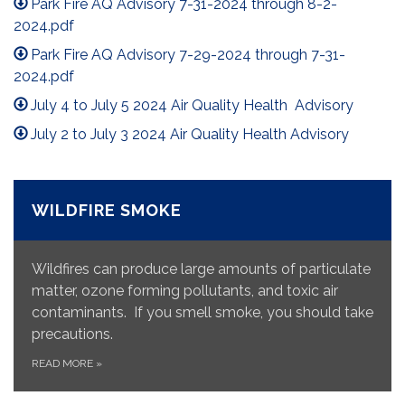
Park Fire AQ Advisory 7-31-2024 through 8-2-
2024.pdf
Park Fire AQ Advisory 7-29-2024 through 7-31-
2024.pdf
July 4 to July 5 2024 Air Quality Health Advisory
July 2 to July 3 2024 Air Quality Health Advisory
WILDFIRE SMOKE
Wildfires can produce large amounts of particulate
matter, ozone forming pollutants, and toxic air
contaminants. If you smell smoke, you should take
precautions.
READ MORE
»