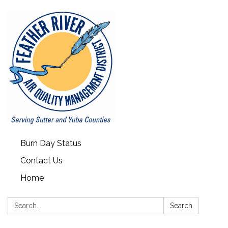
Burn Day Status
Contact Us
Home
Search:
Search