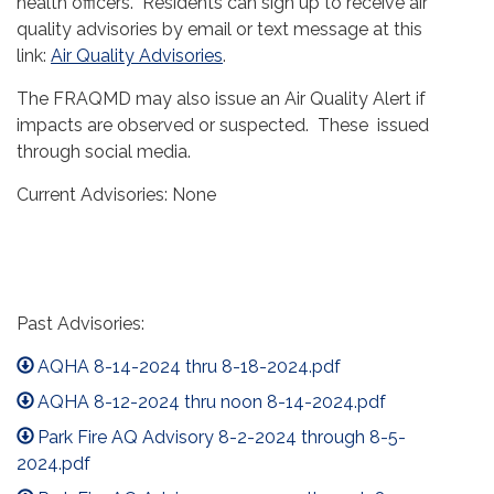
health officers. Residents can sign up to receive air
quality advisories by email or text message at this
link:
Air Quality Advisories
.
The FRAQMD may also issue an Air Quality Alert if
impacts are observed or suspected. These issued
through social media.
Current Advisories: None
Past Advisories:
AQHA 8-14-2024 thru 8-18-2024.pdf
AQHA 8-12-2024 thru noon 8-14-2024.pdf
Park Fire AQ Advisory 8-2-2024 through 8-5-
2024.pdf