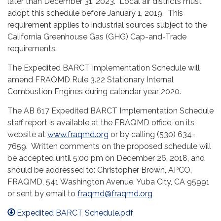
later than December 31, 2023. Local air districts must
adopt this schedule before January 1, 2019. This
requirement applies to industrial sources subject to the
California Greenhouse Gas (GHG) Cap-and-Trade
requirements.
The Expedited BARCT Implementation Schedule will
amend FRAQMD Rule 3.22 Stationary Internal
Combustion Engines during calendar year 2020.
The AB 617 Expedited BARCT Implementation Schedule
staff report is available at the FRAQMD office, on its
website at
www.fraqmd.org
or by calling (530) 634-
7659. Written comments on the proposed schedule will
be accepted until 5:00 pm on December 26, 2018, and
should be addressed to: Christopher Brown, APCO,
FRAQMD, 541 Washington Avenue, Yuba City, CA 95991
or sent by email to
fraqmd@fraqmd.org
Expedited BARCT Schedule.pdf