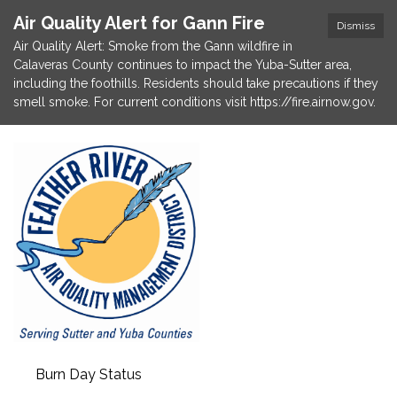
Air Quality Alert for Gann Fire
Dismiss
Air Quality Alert: Smoke from the Gann wildfire in
Calaveras County continues to impact the Yuba-Sutter area,
including the foothills. Residents should take precautions if they
smell smoke. For current conditions visit https://fire.airnow.gov.
Burn Day Status