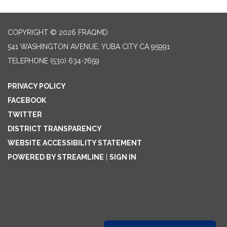
COPYRIGHT © 2026 FRAQMD
541 WASHINGTON AVENUE, YUBA CITY CA 95991
TELEPHONE
(530) 634-7659
PRIVACY POLICY
FACEBOOK
TWITTER
DISTRICT TRANSPARENCY
WEBSITE ACCESSIBILITY STATEMENT
POWERED BY STREAMLINE
|
SIGN IN