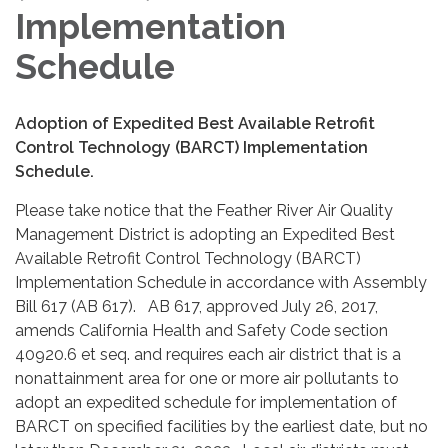
Implementation
Schedule
Adoption of Expedited Best Available Retrofit
Control Technology (BARCT) Implementation
Schedule.
Please take notice that the Feather River Air Quality
Management District is adopting an Expedited Best
Available Retrofit Control Technology (BARCT)
Implementation Schedule in accordance with Assembly
Bill 617 (AB 617). AB 617, approved July 26, 2017,
amends California Health and Safety Code section
40920.6 et seq. and requires each air district that is a
nonattainment area for one or more air pollutants to
adopt an expedited schedule for implementation of
BARCT on specified facilities by the earliest date, but no