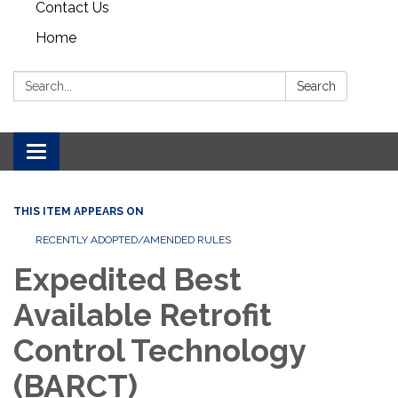
Contact Us
Home
Search:
Search
Toggle navigation
THIS ITEM APPEARS ON
RECENTLY ADOPTED/AMENDED RULES
Expedited Best
Available Retrofit
Control Technology
(BARCT)