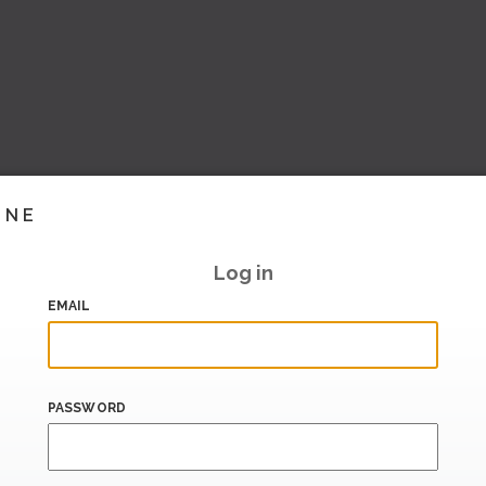
INE
Log in
EMAIL
PASSWORD