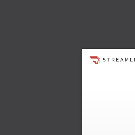
STREAML