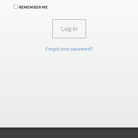
REMEMBER ME
Forgot your password?