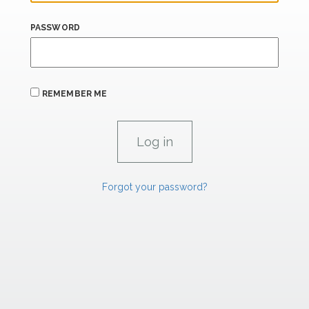
PASSWORD
REMEMBER ME
Forgot your password?