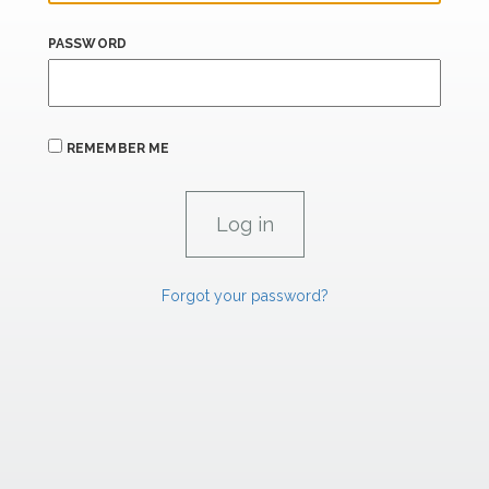
PASSWORD
REMEMBER ME
Forgot your password?