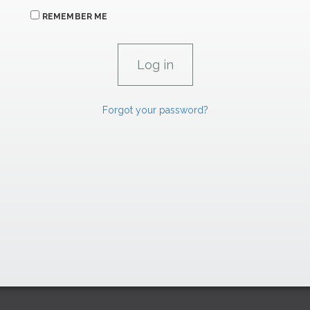
REMEMBER ME
Forgot your password?