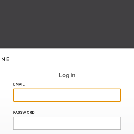
INE
Log in
EMAIL
PASSWORD