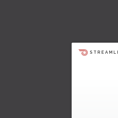
STREAML